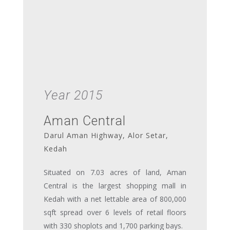
Year 2015
Aman Central
Darul Aman Highway, Alor Setar,
Kedah
Situated on 7.03 acres of land, Aman
Central is the largest shopping mall in
Kedah with a net lettable area of 800,000
sqft spread over 6 levels of retail floors
with 330 shoplots and 1,700 parking bays.