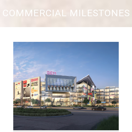
COMMERCIAL MILESTONES