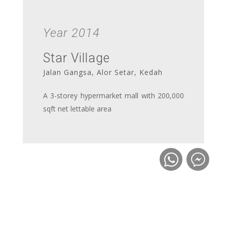
Year 2014
Star Village
Jalan Gangsa, Alor Setar, Kedah
A 3-storey hypermarket mall with 200,000
sqft net lettable area
Year 2012