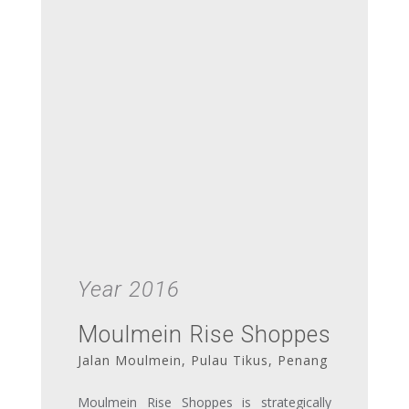
Year 2016
Moulmein Rise Shoppes
Jalan Moulmein, Pulau Tikus, Penang
Moulmein Rise Shoppes is strategically