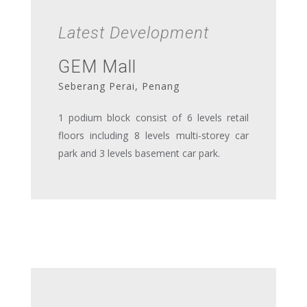
Latest Development
GEM Mall
Seberang Perai, Penang
1 podium block consist of 6 levels retail
floors including 8 levels multi-storey car
park and 3 levels basement car park.