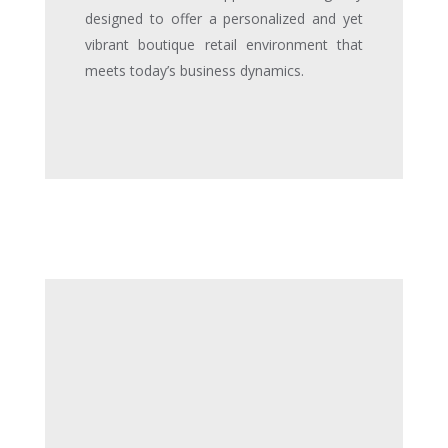
designed to offer a personalized and yet
vibrant boutique retail environment that
meets today’s business dynamics.